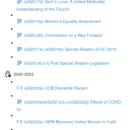
(eS2017d) Sent in Love: A United Methodist
Understanding of the Church
(eS2019a) Women's Equality Amendment
(eS2019b) Commission on a Way Forward
(eS2017e) (eS2019c) Special Session of GC 2019
(eS2019d,e,f) Post Special Session Legislation
2020-2022
(eS2020a) COB Dismantle Racism
(eS2020a)(eS2021a,b,c)(eS2022g) Effects of COVID-
19
(eS2022a) UMW Becomes United Women in Faith