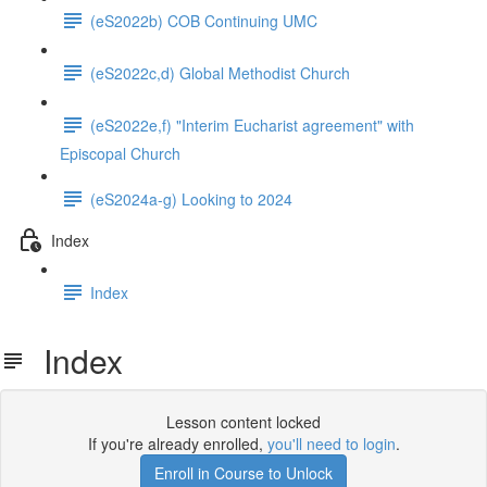
(eS2022b) COB Continuing UMC
(eS2022c,d) Global Methodist Church
(eS2022e,f) "Interim Eucharist agreement" with
Episcopal Church
(eS2024a-g) Looking to 2024
Index
Index
Index
Lesson content locked
If you're already enrolled,
you'll need to login
.
Enroll in Course to Unlock