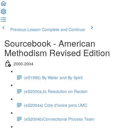
Previous Lesson
Complete and Continue
Sourcebook - American
Methodism Revised Edition
2000-2004
(eS1996) By Water and By Spirit
(eS2000a,b) Resolution on Racism
(eS2004a) Cote d'Ivoire joins UMC
(eS2004b)Connectional Process Team