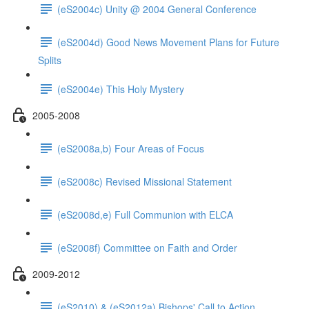
(eS2004c) Unity @ 2004 General Conference
(eS2004d) Good News Movement Plans for Future
Splits
(eS2004e) This Holy Mystery
2005-2008
(eS2008a,b) Four Areas of Focus
(eS2008c) Revised Missional Statement
(eS2008d,e) Full Communion with ELCA
(eS2008f) Committee on Faith and Order
2009-2012
(eS2010) & (eS2012a) Bishops' Call to Action