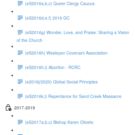
(eS2016a,b,c) Queer Clergy Caucus
(eS2016d,e,f) 2016 GC
(eS2016g) Wonder, Love, and Praise: Sharing a Vision
of the Church
(eS2016h) Wesleyan Covenant Association
(eS2016h,i) Abortion - RCRC
(e2016j/2020) Global Social Principles
(eS2016k,l) Repentance for Sand Creek Massacre
2017-2019
(eS2017a,b,c) Bishop Karen Oliveto