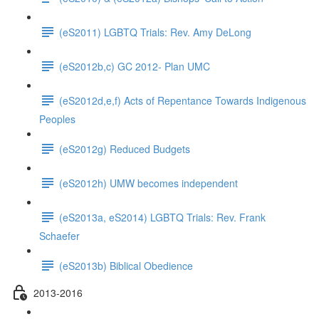
(eS2011) LGBTQ Trials: Rev. Amy DeLong
(eS2012b,c) GC 2012- Plan UMC
(eS2012d,e,f) Acts of Repentance Towards Indigenous
Peoples
(eS2012g) Reduced Budgets
(eS2012h) UMW becomes independent
(eS2013a, eS2014) LGBTQ Trials: Rev. Frank
Schaefer
(eS2013b) Biblical Obedience
2013-2016