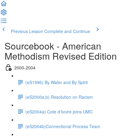
Previous Lesson
Complete and Continue
Sourcebook - American
Methodism Revised Edition
2000-2004
(eS1996) By Water and By Spirit
(eS2000a,b) Resolution on Racism
(eS2004a) Cote d'Ivoire joins UMC
(eS2004b)Connectional Process Team