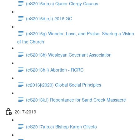
(eS2016a,b,c) Queer Clergy Caucus
(eS2016d,e,f) 2016 GC
(eS2016g) Wonder, Love, and Praise: Sharing a Vision
of the Church
(eS2016h) Wesleyan Covenant Association
(eS2016h,i) Abortion - RCRC
(e2016j/2020) Global Social Principles
(eS2016k,l) Repentance for Sand Creek Massacre
2017-2019
(eS2017a,b,c) Bishop Karen Oliveto