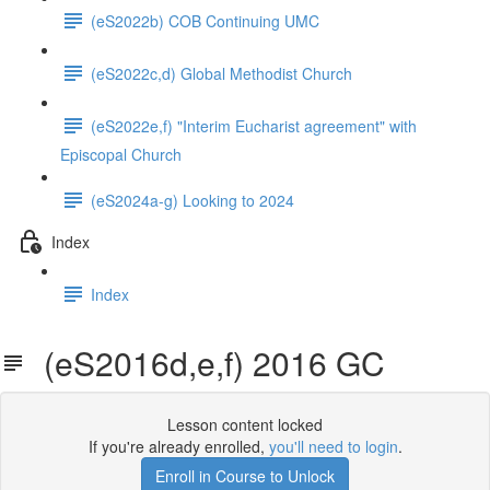
(eS2022b) COB Continuing UMC
(eS2022c,d) Global Methodist Church
(eS2022e,f) "Interim Eucharist agreement" with
Episcopal Church
(eS2024a-g) Looking to 2024
Index
Index
(eS2016d,e,f) 2016 GC
Lesson content locked
If you're already enrolled,
you'll need to login
.
Enroll in Course to Unlock