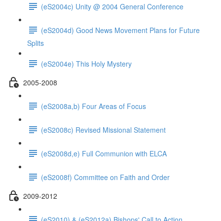
(eS2004c) Unity @ 2004 General Conference
(eS2004d) Good News Movement Plans for Future
Splits
(eS2004e) This Holy Mystery
2005-2008
(eS2008a,b) Four Areas of Focus
(eS2008c) Revised Missional Statement
(eS2008d,e) Full Communion with ELCA
(eS2008f) Committee on Faith and Order
2009-2012
(eS2010) & (eS2012a) Bishops' Call to Action