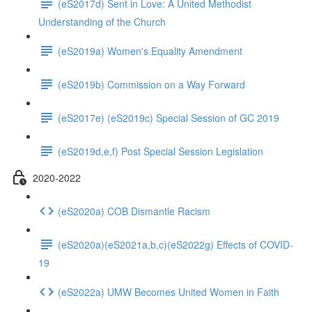
(eS2017d) Sent in Love: A United Methodist
Understanding of the Church
(eS2019a) Women's Equality Amendment
(eS2019b) Commission on a Way Forward
(eS2017e) (eS2019c) Special Session of GC 2019
(eS2019d,e,f) Post Special Session Legislation
2020-2022
(eS2020a) COB Dismantle Racism
(eS2020a)(eS2021a,b,c)(eS2022g) Effects of COVID-
19
(eS2022a) UMW Becomes United Women in Faith