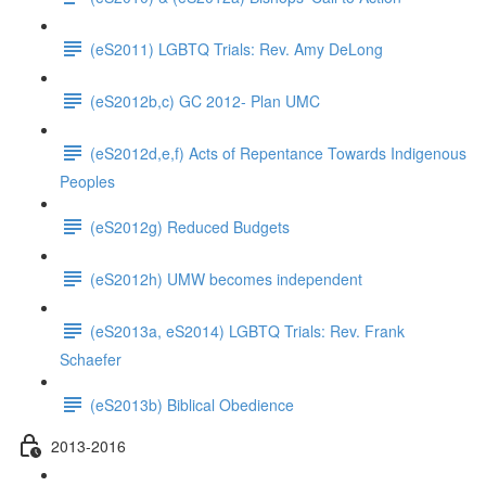
(eS2011) LGBTQ Trials: Rev. Amy DeLong
(eS2012b,c) GC 2012- Plan UMC
(eS2012d,e,f) Acts of Repentance Towards Indigenous
Peoples
(eS2012g) Reduced Budgets
(eS2012h) UMW becomes independent
(eS2013a, eS2014) LGBTQ Trials: Rev. Frank
Schaefer
(eS2013b) Biblical Obedience
2013-2016